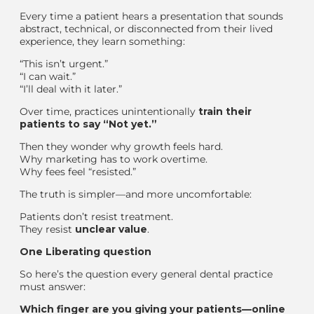
Every time a patient hears a presentation that sounds
abstract, technical, or disconnected from their lived
experience, they learn something:
“This isn’t urgent.”
“I can wait.”
“I’ll deal with it later.”
Over time, practices unintentionally
train their
patients to say “Not yet.”
Then they wonder why growth feels hard.
Why marketing has to work overtime.
Why fees feel “resisted.”
The truth is simpler—and more uncomfortable:
Patients don’t resist treatment.
They resist
unclear value
.
One
Liberating
question
So here’s the question every general dental practice
must answer:
Which finger are you giving your patients—online