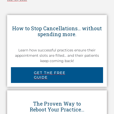
How to Stop Cancellations... without
spending more.
Learn how successful practices ensure their
appointment slots are filled... and their patients
keep coming back!
GET THE FREE
GUIDE
The Proven Way to
Reboot Your Practice...