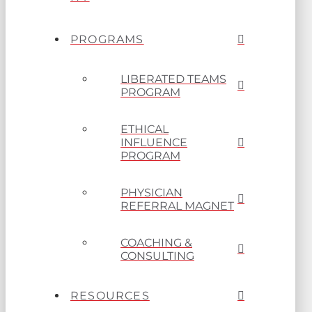
PROGRAMS
LIBERATED TEAMS
PROGRAM
ETHICAL
INFLUENCE
PROGRAM
PHYSICIAN
REFERRAL MAGNET
COACHING &
CONSULTING
RESOURCES