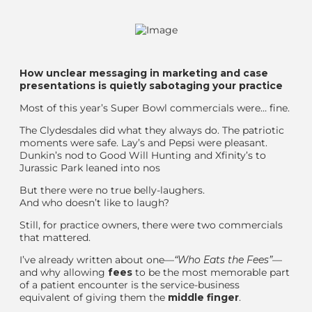
How unclear messaging in marketing
and
case
presentations is quietly sabotaging your practice
Most of this year’s Super Bowl commercials were… fine.
The Clydesdales did what they always do. The patriotic
moments were safe. Lay’s and Pepsi were pleasant.
Dunkin’
s nod to Good Will Hunting
and Xfinity
’s to
Jurassic Park
leaned into nos
But there were no true belly-laughers.
And who doesn’t like to laugh?
Still, for practice owners, there were two commercials
that mattered.
I’ve already written about one—
“Who Eats the Fees”
—
and why allowing
fees
to be the most memorable part
of a patient encounter is the service-business
equivalent of giving them the
middle finger
.