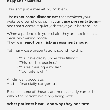
happens chairside
This isn’t just a marketing problem.
The
exact same disconnect
that weakens your
website often shows up in your
case presentations
—
and that’s where it quietly destroys your bottom line.
When a patient is in your chair, they are not in clinical
decision-making mode.
They’re in
emotional risk-assessment mode
.
Yet many case presentations sound like this:
•
“You have decay under this filling.”
•
“This tooth is cracked.”
•
“You’re missing a molar.”
•
“Your bite is off.”
All clinically accurate.
And all financially dangerous.
Because none of those statements clearly name the
villain the patient is already living with.
What patients hear—and why they hesitate