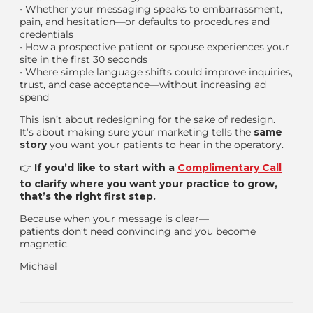
•
Whether your messaging speaks to embarrassment,
pain, and hesitation—or defaults to procedures and
credentials
•
How a prospective patient or spouse experiences your
site in the first 30 seconds
•
Where simple language shifts could improve inquiries,
trust, and case acceptance—without increasing ad
spend
This isn’t about redesigning for the sake of redesign.
It’s about making sure your marketing tells the
same
story
you want your patients to hear in the operatory.
👉
If you’d like to start with a
Complimentary Call
to clarify where you want your practice to grow,
that’s the right first step.
Because when your message is clear—
patients don’t need convincing
and you become
magnetic.
Michael