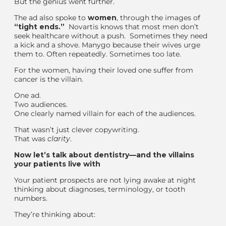
But the genius went further.
The ad also spoke to
women
,
through the images of
“
tight ends
.”
Novartis knows that
most men don’t
seek healthcare
without a push
.
Sometimes they need
a kick and a shove.
Many
go because their wives urge
them to. Often repeatedly. Sometimes too late.
For the women, having their loved one suffer from
cancer is the villain.
One ad.
Two audiences.
One clearly named villain
for each of the audiences.
That wasn’t
just
clever copywriting.
That was
clarity
.
Now let’s talk about dentistry—and the villains
your patients live with
Your patient
prospects
are not lying awake at night
thinking about diagnoses, terminology, or tooth
numbers.
They’re thinking about: