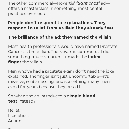
The other commercial—Novartis’
“
tight ends
”
ad—
offers a masterclass in something most dental
practices overlook:
People don’t respond to explanations. They
respond to relief from a villain they already fear
.
The brilliance of the ad: they named the villain
Most health professionals would have named Prostate
Cancer as the Villian. The
Novartis commercial
did
something much smarter. It
made the
index
finger
the villain.
Men who’ve had a prostate exam don’t need the joke
explained. The finger isn’t just uncomfortable—it’s
invasive, embarrassing, and something many men
avoid for years because they dread it.
So when the ad introduced a
simple blood
test
instead?
Relief.
Liberation.
Action.