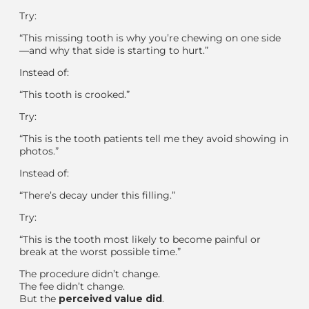
Try:
“This missing tooth is why you’re chewing on one side
—and why that side is starting to hurt.”
Instead of:
“This tooth is crooked.”
Try:
“This is the tooth patients tell me they avoid showing in
photos.”
Instead of:
“There’s decay under this filling.”
Try:
“This is the tooth most likely to become painful or
break at the worst possible time.”
The procedure didn’t change.
The fee didn’t change.
But the
perceived value did
.