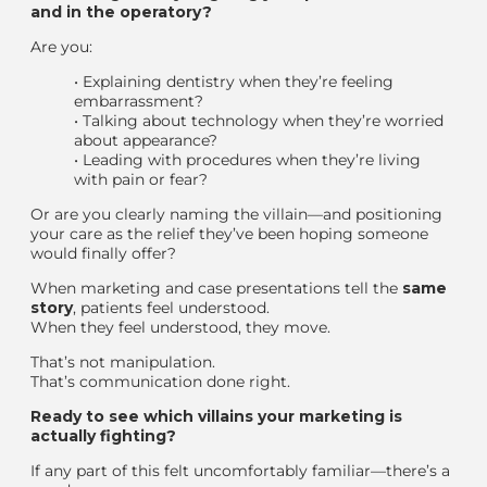
and in the operatory?
Are you:
•
Explaining dentistry when they’re feeling
embarrassment?
•
Talking about technology when they’re worried
about appearance?
•
Leading with procedures when they’re living
with pain or fear?
Or are you clearly naming the villain—and positioning
your care as the relief they’ve been hoping someone
would finally offer?
When marketing and case presentations tell the
same
story
, patients feel understood.
When they feel understood, they move.
That’s not manipulation.
That’s communication done right.
Ready to see which villains your marketing is
actually fighting?
If any part of this felt uncomfortably familiar—there’s a