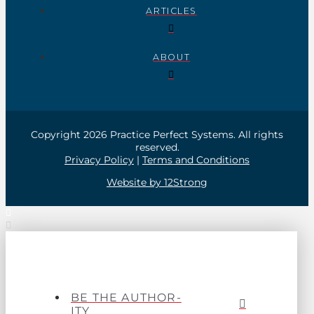
ARTICLES
ABOUT
Copyright 2026 Practice Perfect Systems. All rights
reserved.
Privacy Policy
|
Terms and Conditions
Website by 12Strong
BE THE AUTHOR-
ITY