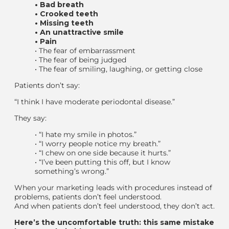
•
Bad breath
•
Crooked teeth
•
Missing teeth
•
An unattractive smile
•
Pain
•
The fear of embarrassment
•
The fear of being judged
•
The fear of smiling, laughing, or getting close
Patients don’t say:
“I think I have moderate periodontal disease.”
They say:
•
“I hate my smile in photos.”
•
“I worry people notice my breath.”
•
“I chew on one side because it hurts.”
•
“I’ve been putting this off, but I know
something’s wrong.”
When your marketing leads with procedures instead of
problems, patients don’t feel understood.
And when patients don’t feel understood, they don’t act.
Here’s the uncomfortable truth: this same mistake