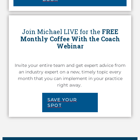
Join Michael LIVE for the
FREE
Monthly Coffee With the Coach
Webinar
Invite your entire team and get expert advice from
an industry expert on a new, timely topic every
month that you can implement in your practice
right away.
SAVE YOUR
SPOT