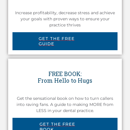
Increase profitability, decrease stress and achieve
your goals with proven ways to ensure your
practice thrives
GET THE FREE
GUIDE
FREE BOOK:
From Hello to Hugs
Get the sensational book on how to turn callers
into raving fans. A guide to making MORE from
LESS in your dental practice.
GET THE FREE
BOOK