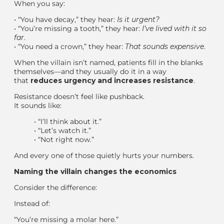
When you say:
•
“You have decay,” they hear:
Is it urgent?
•
“You’re missing a tooth,” they hear:
I’ve lived with it so
far
.
•
“You need a crown,” they hear:
That sounds expensive
.
When the villain isn’t named, patients fill in the blanks
themselves—and they usually do it in a way
that
reduces urgency and increases resistance
.
Resistance doesn’t feel like pushback.
It sounds like:
•
“I’ll think about it.”
•
“Let’s watch it.”
•
“Not right now.”
And every one of those quietly hurts your numbers.
Naming the villain changes the economics
Consider the difference:
Instead of:
“You’re missing a molar here.”