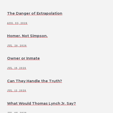
The Danger of Extrapolation
AUG. 03, 2026
Homer. Not Simpson.
JUL. 26, 2026
Owner or Inmate
JUL. 19, 2026
Can They Handle the Truth?
JUL. 12, 2026
What Would Thomas Lynch Jr. Say?
JUL. 05, 2026