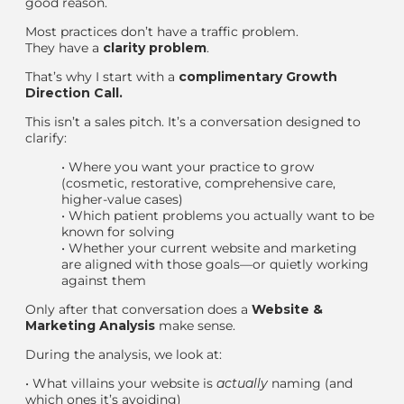
good reason.
Most practices don’t have a traffic problem.
They have a
clarity problem
.
That’s why I start with a
complimentary Growth
Direction Call
.
This isn’t a sales pitch. It’s a conversation designed to
clarify:
•
Where you
want
your practice to grow
(cosmetic, restorative, comprehensive care,
higher-value cases)
•
Which patient problems you actually want to be
known for solving
•
Whether your current website and marketing
are aligned with those goals—or quietly working
against them
Only after that conversation does a
Website &
Marketing Analysis
make sense.
During the analysis, we look at:
•
What villains your website is
actually
naming (and
which ones it’s avoiding)