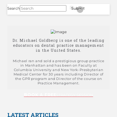
Search
Submit
Clear
Dr. Michael Goldberg is one of the leading
educators on dental practice management
in the United States.
Michael ran and sold a prestigious group practice
in Manhattan and has been on Faculty at
Columbia University and New York-Presbyterian
Medical Center for 30 years including Director of
the GPR program and Director of the course on
Practice Management.
BOOK A FREE
STRATEGY SESSION
LATEST ARTICLES