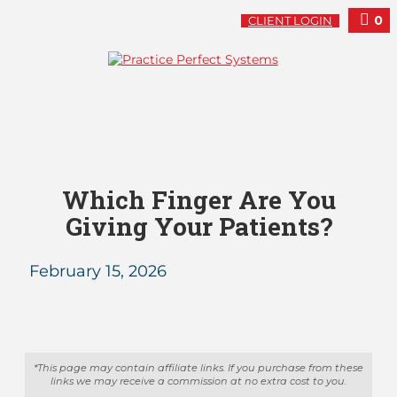
0
CLIENT LOGIN
Which Finger Are You
Giving Your Patients?
February 15, 2026
*This page may contain affiliate links. If you purchase from these
links we may receive a commission at no extra cost to you.