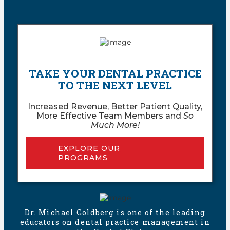
TAKE YOUR DENTAL PRACTICE
TO THE NEXT LEVEL
Increased Revenue, Better Patient Quality,
More Effective Team Members and
So
Much More!
EXPLORE OUR
PROGRAMS
Dr. Michael Goldberg is one of the leading
educators on dental practice management in