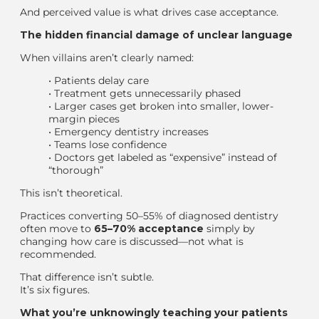
And perceived value is what drives case acceptance.
The hidden financial damage of unclear language
When villains aren’t clearly named:
•
Patients delay care
•
Treatment gets unnecessarily phased
•
Larger cases get broken into smaller, lower-
margin pieces
•
Emergency dentistry increases
•
Teams lose confidence
•
Doctors get labeled as “expensive” instead of
“thorough”
This isn’t theoretical.
Practices converting 50–55% of diagnosed dentistry
often move to
65–70% acceptance
simply by
changing
how
care is discussed—not
what
is
recommended.
That difference isn’t subtle.
It’s six figures.
What you’re unknowingly teaching your patients