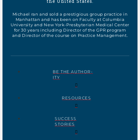
the United States.
Michael ran and sold a prestigious group practice in
Manhattan and has been on Faculty at Columbia
University and New York-Presbyterian Medical Center
for 30 years including Director of the GPR program
and Director of the course on Practice Management.
BE THE AUTHOR-
ITY
RESOURCES
SUCCESS
STORIES