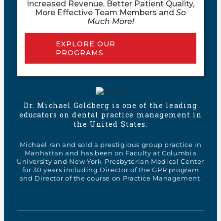
Increased Revenue, Better Patient Quality,
More Effective Team Members and
So
Much More!
EXPLORE OUR
PROGRAMS
Dr. Michael Goldberg is one of the leading
educators on dental practice management in
the United States.
Michael ran and sold a prestigious group practice in
Manhattan and has been on Faculty at Columbia
University and New York-Presbyterian Medical Center
for 30 years including Director of the GPR program
and Director of the course on Practice Management.