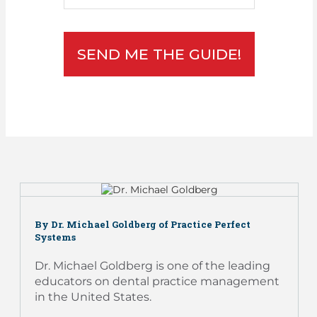
SEND ME THE GUIDE!
By Dr. Michael Goldberg of Practice Perfect
Systems
Dr. Michael Goldberg is one of the leading
educators on dental practice management
in the United States.